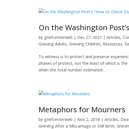
On the Washington Post’s
by
griefcenterweb
|
Dec 27, 2021
|
Articles
,
Co
Grieving Adults
,
Grieving Children
,
Resources
,
Se
To witness is to protect and preserve experie
phases of protest, not the least of which is th
when the total number estimated...
Metaphors for Mourners
by
griefcenterweb
|
Nov 2, 2018
|
Articles
,
Deat
Grieving After a Miscarriage or Still Birth
,
Grievi