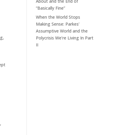
About and the End of
“Basically Fine”
When the World Stops
Making Sense: Parkes’
Assumptive World and the
ng
,
Polycrisis We’re Living In Part
II
ept
,