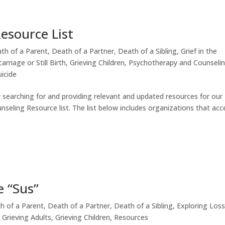
esource List
th of a Parent
,
Death of a Partner
,
Death of a Sibling
,
Grief in the
arriage or Still Birth
,
Grieving Children
,
Psychotherapy and Counseli
icide
y searching for and providing relevant and updated resources for our
nseling Resource list. The list below includes organizations that acc
e “Sus”
h of a Parent
,
Death of a Partner
,
Death of a Sibling
,
Exploring Loss
,
Grieving Adults
,
Grieving Children
,
Resources