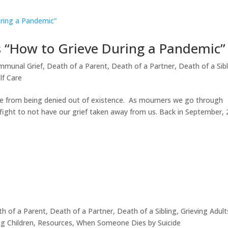
 “How to Grieve During a Pandemic”
mmunal Grief
,
Death of a Parent
,
Death of a Partner
,
Death of a Sib
lf Care
nce from being denied out of existence. As mourners we go through
e fight to not have our grief taken away from us. Back in September,
h of a Parent
,
Death of a Partner
,
Death of a Sibling
,
Grieving Adult
ng Children
,
Resources
,
When Someone Dies by Suicide