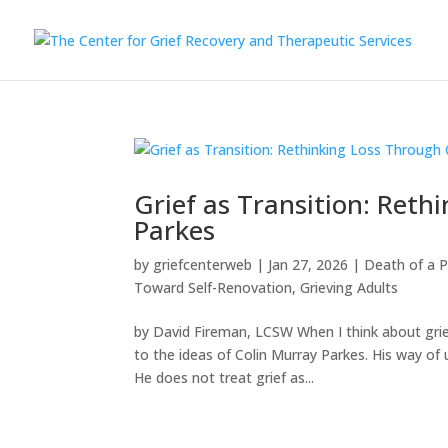
Grief as Transition: Reth
Parkes
by
griefcenterweb
|
Jan 27, 2026
|
Death of a 
Toward Self-Renovation
,
Grieving Adults
by David Fireman, LCSW When I think about grie
to the ideas of Colin Murray Parkes. His way of 
He does not treat grief as...