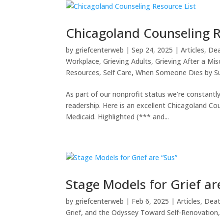
Chicagoland Counseling R
by
griefcenterweb
|
Sep 24, 2025
|
Articles
,
Dea
Workplace
,
Grieving Adults
,
Grieving After a Misc
Resources
,
Self Care
,
When Someone Dies by Su
As part of our nonprofit status we’re constantl
readership. Here is an excellent Chicagoland Cou
Medicaid. Highlighted (*** and...
Stage Models for Grief ar
by
griefcenterweb
|
Feb 6, 2025
|
Articles
,
Deat
Grief, and the Odyssey Toward Self-Renovation