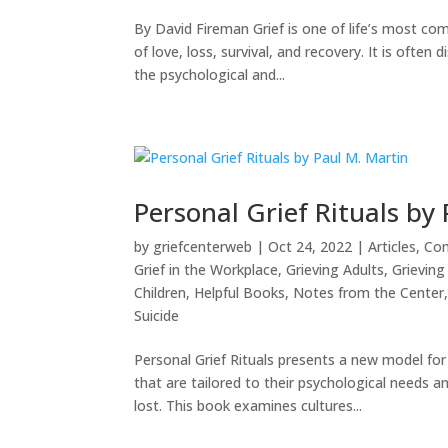
By David Fireman Grief is one of life’s most c
of love, loss, survival, and recovery. It is oft
the psychological and...
Personal Grief Rituals by
by
griefcenterweb
|
Oct 24, 2022
|
Articles
,
Com
Grief in the Workplace
,
Grieving Adults
,
Grieving 
Children
,
Helpful Books
,
Notes from the Center
Suicide
Personal Grief Rituals presents a new model fo
that are tailored to their psychological needs 
lost. This book examines cultures...