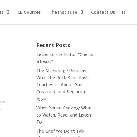
es
CE Courses
The Institute
Contact Us
Recent Posts
Letter to the Editor: “Grief is
a beast”
The Afterimage Remains:
What the Rock Band Rush
Teaches Us About Grief,
Creativity, and Beginning
Again
turn
When You’re Grieving: What
s.
to Watch, Read, and Listen
To
The Grief We Don’t Talk