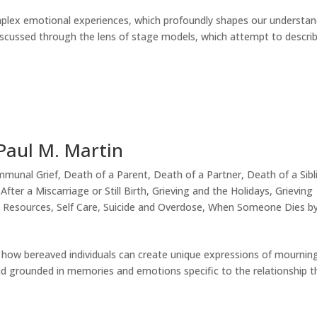
omplex emotional experiences, which profoundly shapes our understa
en discussed through the lens of stage models, which attempt to descri
 Paul M. Martin
munal Grief
,
Death of a Parent
,
Death of a Partner
,
Death of a Sibl
After a Miscarriage or Still Birth
,
Grieving and the Holidays
,
Grieving
,
Resources
,
Self Care
,
Suicide and Overdose
,
When Someone Dies b
r how bereaved individuals can create unique expressions of mournin
and grounded in memories and emotions specific to the relationship t