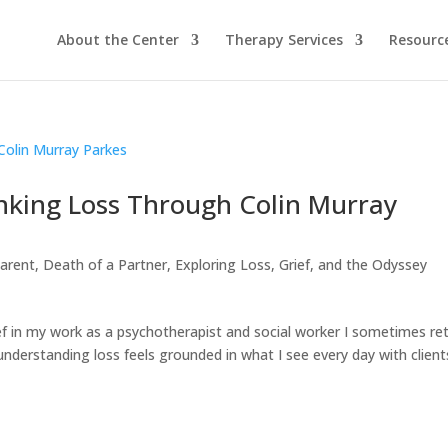
About the Center
Therapy Services
Resourc
inking Loss Through Colin Murray
Parent
,
Death of a Partner
,
Exploring Loss, Grief, and the Odyssey
f in my work as a psychotherapist and social worker I sometimes re
understanding loss feels grounded in what I see every day with client