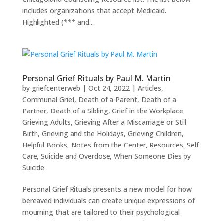
includes organizations that accept Medicaid.
Highlighted (*** and...
Personal Grief Rituals by Paul M. Martin
by
griefcenterweb
|
Oct 24, 2022
|
Articles
,
Communal Grief
,
Death of a Parent
,
Death of a
Partner
,
Death of a Sibling
,
Grief in the Workplace
,
Grieving Adults
,
Grieving After a Miscarriage or Still
Birth
,
Grieving and the Holidays
,
Grieving Children
,
Helpful Books
,
Notes from the Center
,
Resources
,
Self
Care
,
Suicide and Overdose
,
When Someone Dies by
Suicide
Personal Grief Rituals presents a new model for how
bereaved individuals can create unique expressions of
mourning that are tailored to their psychological