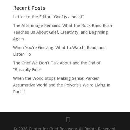
Recent Posts
Letter to the Editor: “Grief is a beast”
The Afterimage Remains: What the Rock Band Rush
Teaches Us About Grief, Creativity, and Beginning
Again
When You’re Grieving: What to Watch, Read, and
Listen To
The Grief We Don’t Talk About and the End of
“Basically Fine”
When the World Stops Making Sense: Parkes’
Assumptive World and the Polycrisis We’re Living In
Part II
© 2026 Center for Grief Recovery. All Rights Reserved.