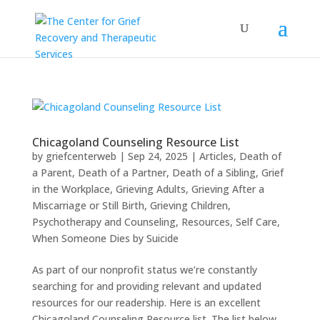
Chicagoland Counseling Resource List
by
griefcenterweb
|
Sep 24, 2025
|
Articles
,
Death of
a Parent
,
Death of a Partner
,
Death of a Sibling
,
Grief
in the Workplace
,
Grieving Adults
,
Grieving After a
Miscarriage or Still Birth
,
Grieving Children
,
Psychotherapy and Counseling
,
Resources
,
Self Care
,
When Someone Dies by Suicide
As part of our nonprofit status we’re constantly
searching for and providing relevant and updated
resources for our readership. Here is an excellent
Chicagoland Counseling Resource list. The list below