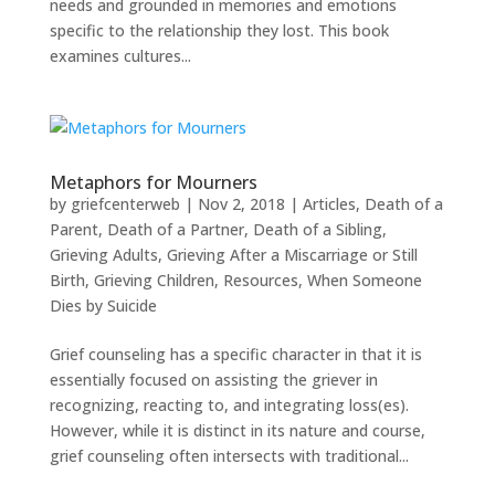
needs and grounded in memories and emotions
specific to the relationship they lost. This book
examines cultures...
Metaphors for Mourners
by
griefcenterweb
|
Nov 2, 2018
|
Articles
,
Death of a
Parent
,
Death of a Partner
,
Death of a Sibling
,
Grieving Adults
,
Grieving After a Miscarriage or Still
Birth
,
Grieving Children
,
Resources
,
When Someone
Dies by Suicide
Grief counseling has a specific character in that it is
essentially focused on assisting the griever in
recognizing, reacting to, and integrating loss(es).
However, while it is distinct in its nature and course,
grief counseling often intersects with traditional...