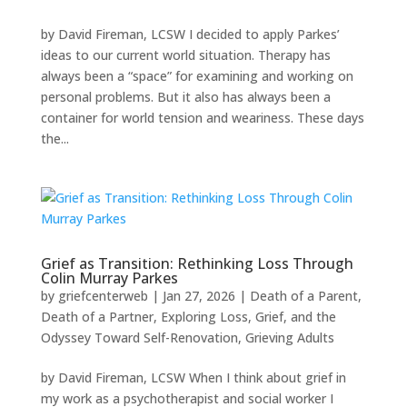
by David Fireman, LCSW I decided to apply Parkes’
ideas to our current world situation. Therapy has
always been a “space” for examining and working on
personal problems. But it also has always been a
container for world tension and weariness. These days
the...
Grief as Transition: Rethinking Loss Through
Colin Murray Parkes
by
griefcenterweb
|
Jan 27, 2026
|
Death of a Parent
,
Death of a Partner
,
Exploring Loss, Grief, and the
Odyssey Toward Self-Renovation
,
Grieving Adults
by David Fireman, LCSW When I think about grief in
my work as a psychotherapist and social worker I