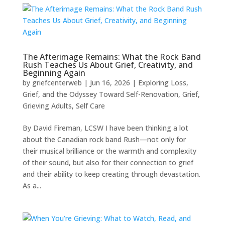
The Afterimage Remains: What the Rock Band
Rush Teaches Us About Grief, Creativity, and
Beginning Again
by
griefcenterweb
|
Jun 16, 2026
|
Exploring Loss,
Grief, and the Odyssey Toward Self-Renovation
,
Grief
,
Grieving Adults
,
Self Care
By David Fireman, LCSW I have been thinking a lot
about the Canadian rock band Rush—not only for
their musical brilliance or the warmth and complexity
of their sound, but also for their connection to grief
and their ability to keep creating through devastation.
As a...