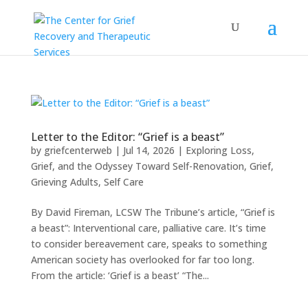
Letter to the Editor: “Grief is a beast”
by
griefcenterweb
|
Jul 14, 2026
|
Exploring Loss,
Grief, and the Odyssey Toward Self-Renovation
,
Grief
,
Grieving Adults
,
Self Care
By David Fireman, LCSW The Tribune’s article, “Grief is
a beast”: Interventional care, palliative care. It’s time
to consider bereavement care, speaks to something
American society has overlooked for far too long.
From the article: ‘Grief is a beast’ “The...