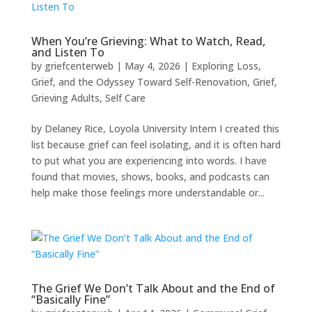
When You’re Grieving: What to Watch, Read,
and Listen To
by
griefcenterweb
|
May 4, 2026
|
Exploring Loss,
Grief, and the Odyssey Toward Self-Renovation
,
Grief
,
Grieving Adults
,
Self Care
by Delaney Rice, Loyola University Intern I created this
list because grief can feel isolating, and it is often hard
to put what you are experiencing into words. I have
found that movies, shows, books, and podcasts can
help make those feelings more understandable or...
The Grief We Don’t Talk About and the End of
“Basically Fine”