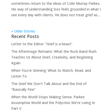
sometimes return to the ideas of Colin Murray Parkes.
His way of understanding loss feels grounded in what I
see every day with clients. He does not treat grief as...
« Older Entries
Recent Posts
Letter to the Editor: “Grief is a beast”
The Afterimage Remains: What the Rock Band Rush
Teaches Us About Grief, Creativity, and Beginning
Again
When You’re Grieving: What to Watch, Read, and
Listen To
The Grief We Don’t Talk About and the End of
“Basically Fine”
When the World Stops Making Sense: Parkes’
Assumptive World and the Polycrisis We’re Living In
Part II