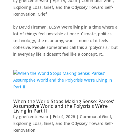
by
griefcenterweb
|
Apr 14, 2026
|
Communal Grief
,
Exploring Loss, Grief, and the Odyssey Toward Self-
Renovation
,
Grief
by David Fireman, LCSW We’re living in a time where a
lot of things feel unstable at once. Climate, politics,
technology, the economy, wars—none of it feels
cohesive. People sometimes call this a “polycrisis,” but
in everyday life it doesn’t feel like a concept. It...
When the World Stops Making Sense: Parkes’
Assumptive World and the Polycrisis We’re
Living In Part II
by
griefcenterweb
|
Feb 4, 2026
|
Communal Grief
,
Exploring Loss, Grief, and the Odyssey Toward Self-
Renovation