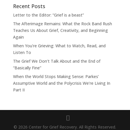
Recent Posts
Letter to the Editor: “Grief is a beast”
The Afterimage Remains: What the Rock Band Rush
Teaches Us About Grief, Creativity, and Beginning
Again
When You’re Grieving: What to Watch, Read, and
Listen To
The Grief We Don’t Talk About and the End of
“Basically Fine”
When the World Stops Making Sense: Parkes’
Assumptive World and the Polycrisis We’re Living In
Part II
© 2026 Center for Grief Recovery. All Rights Reserved.