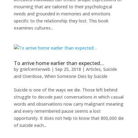
mourning that are tailored to their psychological
needs and grounded in memories and emotions
specific to the relationship they lost. This book
examines cultures...
To arrive home earlier than expected…
by
griefcenterweb
|
Sep 25, 2018
|
Articles
,
Suicide
and Overdose
,
When Someone Dies by Suicide
Suicide is one of the ways we die. Those left behind
struggle to decode past conversations in which casual
words and observations now carry malignant meaning
and every remembered pause seems a lost
opportunity. It does not help to know that 800,000 die
of suicide each...