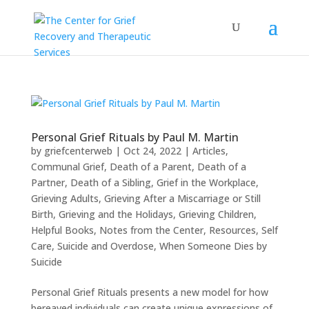
Personal Grief Rituals by Paul M. Martin
by
griefcenterweb
|
Oct 24, 2022
|
Articles
,
Communal Grief
,
Death of a Parent
,
Death of a
Partner
,
Death of a Sibling
,
Grief in the Workplace
,
Grieving Adults
,
Grieving After a Miscarriage or Still
Birth
,
Grieving and the Holidays
,
Grieving Children
,
Helpful Books
,
Notes from the Center
,
Resources
,
Self
Care
,
Suicide and Overdose
,
When Someone Dies by
Suicide
Personal Grief Rituals presents a new model for how
bereaved individuals can create unique expressions of