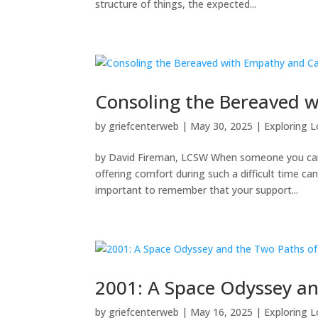
structure of things, the expected...
Consoling the Bereaved 
by
griefcenterweb
|
May 30, 2025
|
Exploring L
by David Fireman, LCSW When someone you care a
offering comfort during such a difficult time c
important to remember that your support...
2001: A Space Odyssey an
by
griefcenterweb
|
May 16, 2025
|
Exploring L