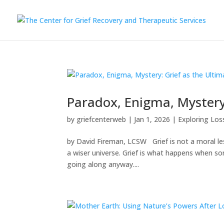
Paradox, Enigma, Mystery
by
griefcenterweb
|
Jan 1, 2026
|
Exploring Los
by David Fireman, LCSW Grief is not a moral lesso
a wiser universe. Grief is what happens when s
going along anyway....