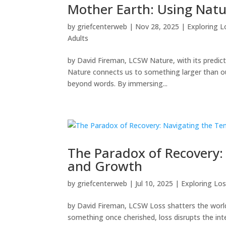
Mother Earth: Using Natu
by
griefcenterweb
|
Nov 28, 2025
|
Exploring L
Adults
by David Fireman, LCSW Nature, with its predicta
Nature connects us to something larger than ours
beyond words. By immersing...
The Paradox of Recovery:
and Growth
by
griefcenterweb
|
Jul 10, 2025
|
Exploring Los
by David Fireman, LCSW Loss shatters the world 
something once cherished, loss disrupts the in