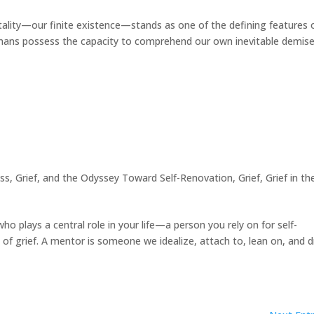
lity—our finite existence—stands as one of the defining features 
mans possess the capacity to comprehend our own inevitable demise.
ss, Grief, and the Odyssey Toward Self-Renovation
,
Grief
,
Grief in th
 plays a central role in your life—a person you rely on for self-
m of grief. A mentor is someone we idealize, attach to, lean on, and 