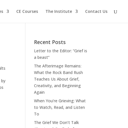
es
CE Courses
The Institute
Contact Us
Recent Posts
Letter to the Editor: “Grief is
a beast”
The Afterimage Remains:
lts
What the Rock Band Rush
Teaches Us About Grief,
n by
Creativity, and Beginning
ps
Again
When You’re Grieving: What
to Watch, Read, and Listen
To
The Grief We Don’t Talk