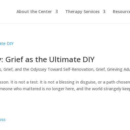
About the Center
Therapy Services
Resourc
: Grief as the Ultimate DIY
s, Grief, and the Odyssey Toward Self-Renovation
,
Grief
,
Grieving Adu
n. It is not a test. It is not a blessing in disguise, or a path chose
omeone who mattered is no longer here, and the world strangely kee