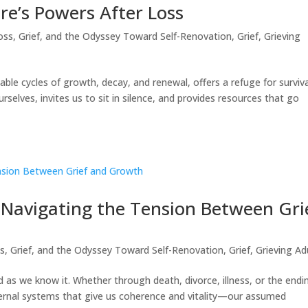
re’s Powers After Loss
oss, Grief, and the Odyssey Toward Self-Renovation
,
Grief
,
Grieving
ble cycles of growth, decay, and renewal, offers a refuge for surviva
elves, invites us to sit in silence, and provides resources that go
 Navigating the Tension Between Gri
s, Grief, and the Odyssey Toward Self-Renovation
,
Grief
,
Grieving Ad
as we know it. Whether through death, divorce, illness, or the endi
ternal systems that give us coherence and vitality—our assumed