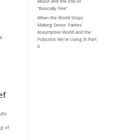
About and the End of
“Basically Fine”
When the World Stops
Making Sense: Parkes’
Assumptive World and the
l.
Polycrisis We’re Living In Part
II
ef
ults
ng of