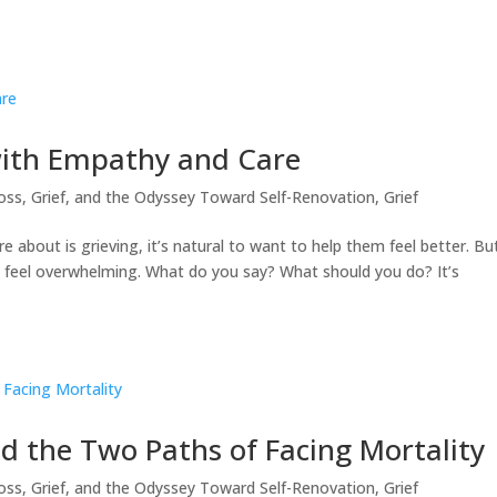
with Empathy and Care
oss, Grief, and the Odyssey Toward Self-Renovation
,
Grief
bout is grieving, it’s natural to want to help them feel better. Bu
an feel overwhelming. What do you say? What should you do? It’s
d the Two Paths of Facing Mortality
oss, Grief, and the Odyssey Toward Self-Renovation
,
Grief