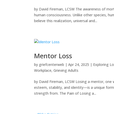
by David Fireman, LCSW The awareness of morta
human consciousness. Unlike other species, hu
believe this realization, universal and...
Mentor Loss
by
griefcenterweb
|
Apr 24, 2025
|
Exploring Lo
Workplace
,
Grieving Adults
by David Fireman, LCSW Losing a mentor, one who
esteem, stability, and identity—is a unique for
strength from. The Pain of Losing a...