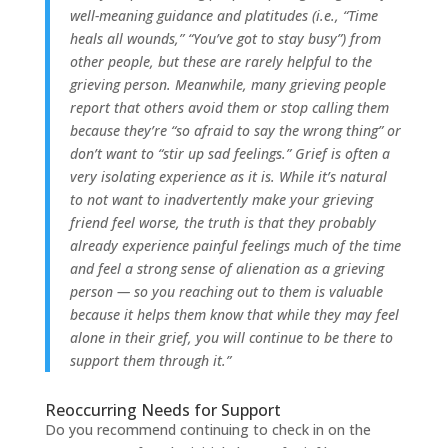
well-meaning guidance and platitudes (i.e., “Time
heals all wounds,” “You’ve got to stay busy”) from
other people, but these are rarely helpful to the
grieving person. Meanwhile, many grieving people
report that others avoid them or stop calling them
because they’re “so afraid to say the wrong thing” or
don’t want to “stir up sad feelings.” Grief is often a
very isolating experience as it is. While it’s natural
to not want to inadvertently make your grieving
friend feel worse, the truth is that they probably
already experience painful feelings much of the time
and feel a strong sense of alienation as a grieving
person — so you reaching out to them is valuable
because it helps them know that while they may feel
alone in their grief, you will continue to be there to
support them through it.”
Reoccurring Needs for Support
Do you recommend continuing to check in on the