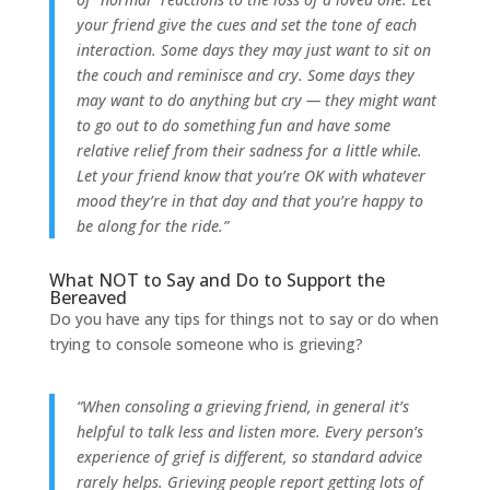
your friend give the cues and set the tone of each
interaction. Some days they may just want to sit on
the couch and reminisce and cry. Some days they
may want to do anything but cry — they might want
to go out to do something fun and have some
relative relief from their sadness for a little while.
Let your friend know that you’re OK with whatever
mood they’re in that day and that you’re happy to
be along for the ride.”
What NOT to Say and Do to Support the
Bereaved
Do you have any tips for things not to say or do when
trying to console someone who is grieving?
“When consoling a grieving friend, in general it’s
helpful to talk less and listen more. Every person’s
experience of grief is different, so standard advice
rarely helps. Grieving people report getting lots of