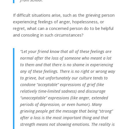
If difficult situations arise, such as the grieving person
experiencing feelings of anger, hopelessness, or
regret, what can a concerned person do to be helpful
and consoling in such circumstances?
“Let your friend know that all of these feelings are
normal after the loss of someone who meant a lot
to them and that there is no shame in experiencing
any of these feelings. There is no right or wrong way
to grieve, but unfortunately our culture tends to
condone “acceptable” expressions of grief (like
relatively time-limited sadness) and discourage
“unacceptable” expressions (like anger, extended
periods of depression, or even humor). Many
grieving people get the message that being “strong”
after a loss is the most important thing and that
strength means not showing emotions. The reality is