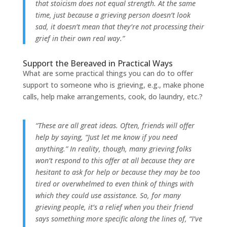
that stoicism does not equal strength. At the same
time, just because a grieving person doesn’t look
sad, it doesn’t mean that they’re not processing their
grief in their own real way.”
Support the Bereaved in Practical Ways
What are some practical things you can do to offer
support to someone who is grieving, e.g., make phone
calls, help make arrangements, cook, do laundry, etc.?
“These are all great ideas. Often, friends will offer
help by saying, “Just let me know if you need
anything.” In reality, though, many grieving folks
won’t respond to this offer at all because they are
hesitant to ask for help or because they may be too
tired or overwhelmed to even think of things with
which they could use assistance. So, for many
grieving people, it’s a relief when you their friend
says something more specific along the lines of, “I’ve