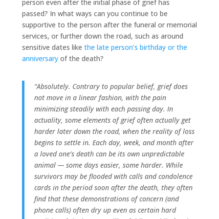
person even after the initial phase of grief has
passed? In what ways can you continue to be
supportive to the person after the funeral or memorial
services, or further down the road, such as around
sensitive dates like
the late person’s birthday or the
anniversary
of the death?
“Absolutely. Contrary to popular belief, grief does
not move in a linear fashion, with the pain
minimizing steadily with each passing day. In
actuality, some elements of grief often actually get
harder later down the road, when the reality of loss
begins to settle in. Each day, week, and month after
a loved one’s death can be its own unpredictable
animal — some days easier, some harder. While
survivors may be flooded with calls and condolence
cards in the period soon after the death, they often
find that these demonstrations of concern (and
phone calls) often dry up even as certain hard