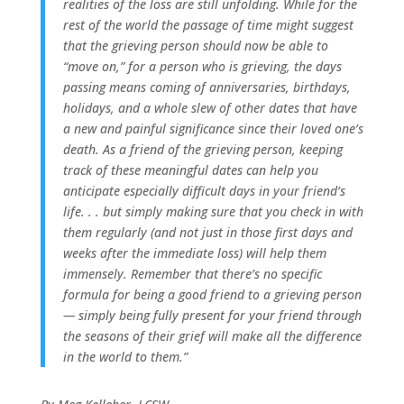
realities of the loss are still unfolding. While for the
rest of the world the passage of time might suggest
that the grieving person should now be able to
“move on,” for a person who is grieving, the days
passing means coming of anniversaries, birthdays,
holidays, and a whole slew of other dates that have
a new and painful significance since their loved one’s
death. As a friend of the grieving person, keeping
track of these meaningful dates can help you
anticipate especially difficult days in your friend’s
life. . . but simply making sure that you check in with
them regularly (and not just in those first days and
weeks after the immediate loss) will help them
immensely. Remember that there’s no specific
formula for being a good friend to a grieving person
— simply being fully present for your friend through
the seasons of their grief will make all the difference
in the world to them.”