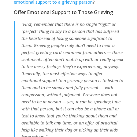
emotional support to a grieving person
?
Offer Emotional Support to Those Grieving
“First, remember that there is no single “right” or
“perfect” thing to say to a person that has suffered
the heartbreak of losing someone significant to
them. Grieving people truly don’t need to hear a
perfect greeting card sentiment from others — those
sentiments often don’t match up with or really speak
to the messy feelings they’re experiencing, anyway.
Generally, the most effective ways to offer
emotional support to a grieving person is to listen to
them and to be simply and fully present — with
compassion, without judgment. Presence does not
need to be in-person — yes, it can be spending time
with that person, but it can also be a phone call or
text to know that you’re thinking about them and
available to talk any time, or an offer of practical
help like walking their dog or picking up their kids
from school.”