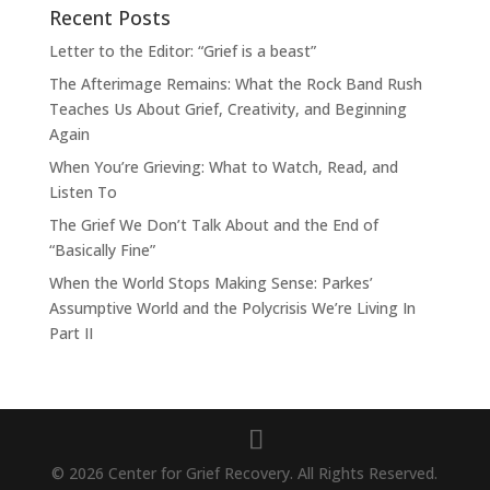
Recent Posts
Letter to the Editor: “Grief is a beast”
The Afterimage Remains: What the Rock Band Rush
Teaches Us About Grief, Creativity, and Beginning
Again
When You’re Grieving: What to Watch, Read, and
Listen To
The Grief We Don’t Talk About and the End of
“Basically Fine”
When the World Stops Making Sense: Parkes’
Assumptive World and the Polycrisis We’re Living In
Part II
© 2026 Center for Grief Recovery. All Rights Reserved.