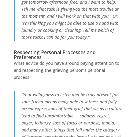
got tomorrow afternoon free, and I want to help.
Tell me what task is giving you the most trouble at
the moment, and I will work on that with you.” Or,
“I’m thinking you might be able to use a hand with
laundry or cooking or cleaning. Tell me which of
those tasks I can do for you today.”
Respecting Personal Processes and
Preferences
What advice do you have around paying attention to
and respecting the grieving person’s personal
process?
“Your willingness to listen and be truly present for
your friend means being able to witness and fully
accept expressions of their grief that we as a culture
tend to find uncomfortable — sadness, regret,
anger, lethargy, loss of focus or purpose, mania,
and many other things that fall under the category
of “normal” reactions to the loss of a loved one. Let