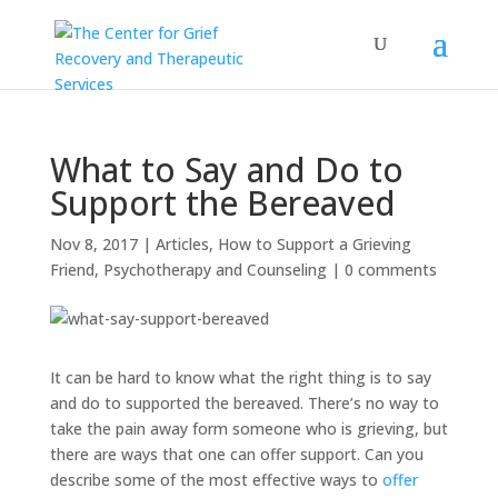
What to Say and Do to
Support the Bereaved
Nov 8, 2017
|
Articles
,
How to Support a Grieving
Friend
,
Psychotherapy and Counseling
|
0 comments
It can be hard to know what the right thing is to say
and do to supported the bereaved. There’s no way to
take the pain away form someone who is grieving, but
there are ways that one can offer support. Can you
describe some of the most effective ways to
offer