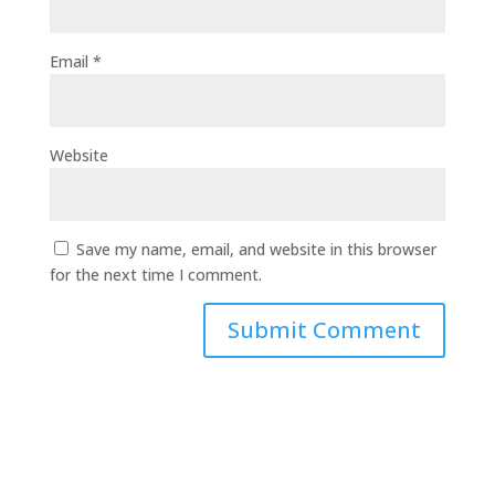
Email
*
Website
Save my name, email, and website in this browser
for the next time I comment.