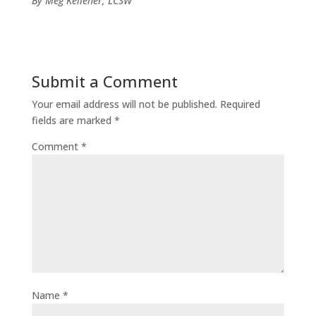
By Meg Kelleher, LCSW
Submit a Comment
Your email address will not be published.
Required
fields are marked
*
Comment
*
Name
*