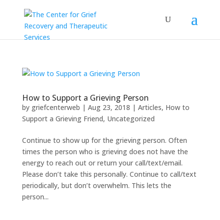
How to Support a Grieving Person
by
griefcenterweb
|
Aug 23, 2018
|
Articles
,
How to
Support a Grieving Friend
,
Uncategorized
Continue to show up for the grieving person. Often
times the person who is grieving does not have the
energy to reach out or return your call/text/email.
Please don’t take this personally. Continue to call/text
periodically, but don’t overwhelm. This lets the
person...