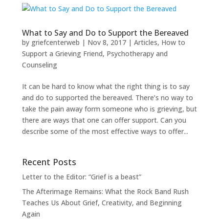
What to Say and Do to Support the Bereaved
by
griefcenterweb
|
Nov 8, 2017
|
Articles
,
How to
Support a Grieving Friend
,
Psychotherapy and
Counseling
It can be hard to know what the right thing is to say
and do to supported the bereaved. There’s no way to
take the pain away form someone who is grieving, but
there are ways that one can offer support. Can you
describe some of the most effective ways to offer...
Recent Posts
Letter to the Editor: “Grief is a beast”
The Afterimage Remains: What the Rock Band Rush
Teaches Us About Grief, Creativity, and Beginning
Again