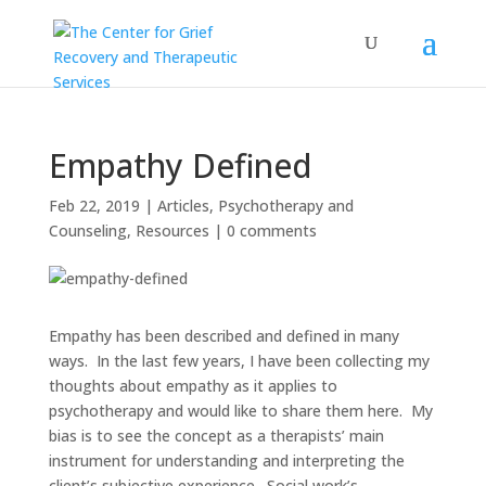
Empathy Defined
Feb 22, 2019
|
Articles
,
Psychotherapy and
Counseling
,
Resources
|
0 comments
Empathy has been described and defined in many
ways. In the last few years, I have been collecting my
thoughts about empathy as it applies to
psychotherapy and would like to share them here. My
bias is to see the concept as a therapists’ main
instrument for understanding and interpreting the
client’s subjective experience. Social work’s