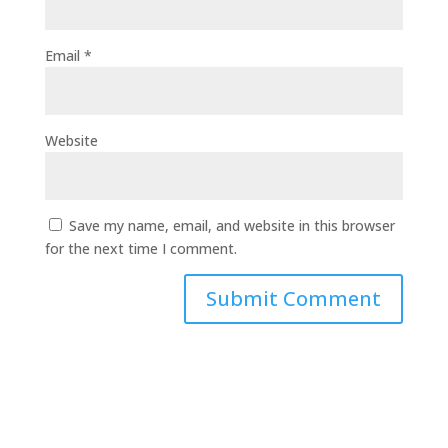
Email
*
Website
Save my name, email, and website in this browser
for the next time I comment.