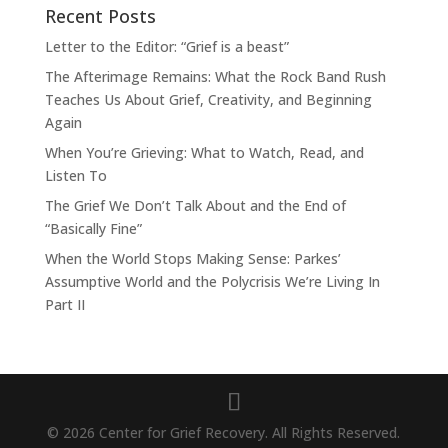
Recent Posts
Letter to the Editor: “Grief is a beast”
The Afterimage Remains: What the Rock Band Rush
Teaches Us About Grief, Creativity, and Beginning
Again
When You’re Grieving: What to Watch, Read, and
Listen To
The Grief We Don’t Talk About and the End of
“Basically Fine”
When the World Stops Making Sense: Parkes’
Assumptive World and the Polycrisis We’re Living In
Part II
© 2026 Center for Grief Recovery. All Rights Reserved.