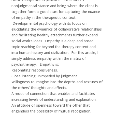
nonjudgmental stance and being where the client is,
together form a good start for capturing the nuance
of empathy in the therapeutic context.
Developmental psychology with its focus on
elucidating the dynamics of collaborative relationships
and facilitating healthy attachments further expand
social work’s ideas. Empathy is a deep and broad
topic reaching far beyond the therapy context and
into human history and civilization. For this article, I
simply address empathy within the matrix of
psychotherapy. Empathy is:
Resonating responsiveness.
Close listening unimpeded by judgment.
Willingness to imagine into the depths and textures of
the others’ thoughts and affects.
A mode of connection that enables and facilitates
increasing levels of understanding and explanation.
An attitude of openness toward the other that
engenders the possibility of mutual recognition.