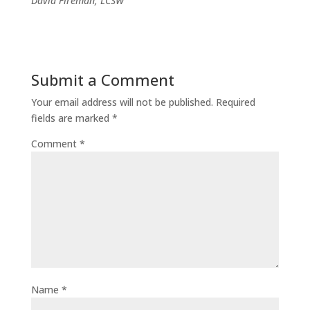
David Fireman, LCSW
Submit a Comment
Your email address will not be published.
Required
fields are marked
*
Comment
*
Name
*