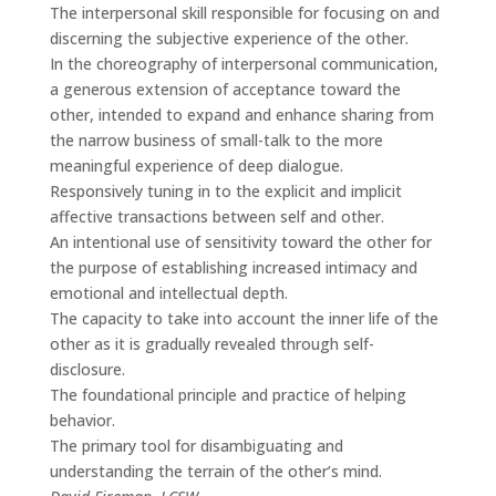
The interpersonal skill responsible for focusing on and
discerning the subjective experience of the other.
In the choreography of interpersonal communication,
a generous extension of acceptance toward the
other, intended to expand and enhance sharing from
the narrow business of small-talk to the more
meaningful experience of deep dialogue.
Responsively tuning in to the explicit and implicit
affective transactions between self and other.
An intentional use of sensitivity toward the other for
the purpose of establishing increased intimacy and
emotional and intellectual depth.
The capacity to take into account the inner life of the
other as it is gradually revealed through self-
disclosure.
The foundational principle and practice of helping
behavior.
The primary tool for disambiguating and
understanding the terrain of the other’s mind.