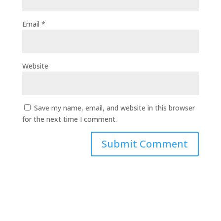
Email
*
Website
Save my name, email, and website in this browser
for the next time I comment.