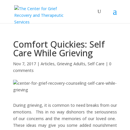
Comfort Quickies: Self
Care While Grieving
Nov 7, 2017
|
Articles
,
Grieving Adults
,
Self Care
|
0
comments
During grieving, it is common to need breaks from our
emotions. This in no way dishonors the seriousness
of our concerns and the memories of our loved one.
These ideas may give you some added nourishment