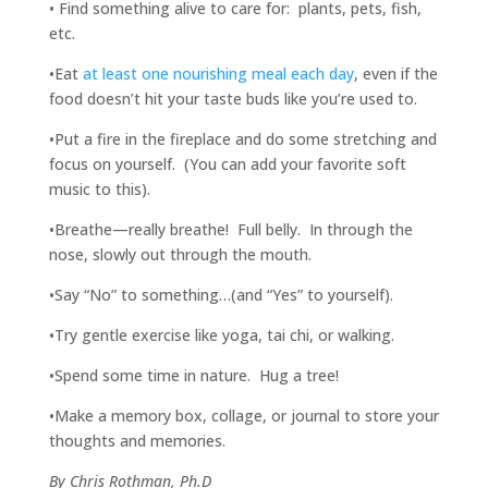
• Find something alive to care for: plants, pets, fish,
etc.
•Eat
at least one nourishing meal each day
, even if the
food doesn’t hit your taste buds like you’re used to.
•Put a fire in the fireplace and do some stretching and
focus on yourself. (You can add your favorite soft
music to this).
•Breathe—really breathe! Full belly. In through the
nose, slowly out through the mouth.
•Say “No” to something…(and “Yes” to yourself).
•Try gentle exercise like yoga, tai chi, or walking.
•Spend some time in nature. Hug a tree!
•Make a memory box, collage, or journal to store your
thoughts and memories.
By Chris Rothman, Ph.D