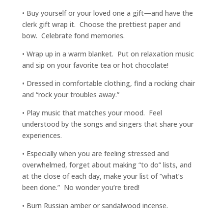
• Buy yourself or your loved one a gift—and have the
clerk gift wrap it. Choose the prettiest paper and
bow. Celebrate fond memories.
• Wrap up in a warm blanket. Put on relaxation music
and sip on your favorite tea or hot chocolate!
• Dressed in comfortable clothing, find a rocking chair
and “rock your troubles away.”
• Play music that matches your mood. Feel
understood by the songs and singers that share your
experiences.
• Especially when you are feeling stressed and
overwhelmed, forget about making “to do” lists, and
at the close of each day, make your list of “what’s
been done.” No wonder you’re tired!
• Burn Russian amber or sandalwood incense.