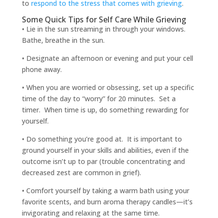
to
respond to the stress that comes with grieving
.
Some Quick Tips for Self Care While Grieving
• Lie in the sun streaming in through your windows.
Bathe, breathe in the sun.
• Designate an afternoon or evening and put your cell
phone away.
• When you are worried or obsessing, set up a specific
time of the day to “worry” for 20 minutes. Set a
timer. When time is up, do something rewarding for
yourself.
• Do something you’re good at. It is important to
ground yourself in your skills and abilities, even if the
outcome isn’t up to par (trouble concentrating and
decreased zest are common in grief).
• Comfort yourself by taking a warm bath using your
favorite scents, and burn aroma therapy candles—it’s
invigorating and relaxing at the same time.