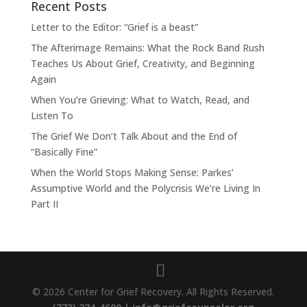
Recent Posts
Letter to the Editor: “Grief is a beast”
The Afterimage Remains: What the Rock Band Rush
Teaches Us About Grief, Creativity, and Beginning
Again
When You’re Grieving: What to Watch, Read, and
Listen To
The Grief We Don’t Talk About and the End of
“Basically Fine”
When the World Stops Making Sense: Parkes’
Assumptive World and the Polycrisis We’re Living In
Part II
© 2026 Center for Grief Recovery. All Rights Reserved.