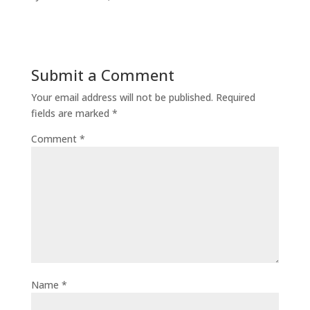
Submit a Comment
Your email address will not be published.
Required
fields are marked
*
Comment
*
Name
*